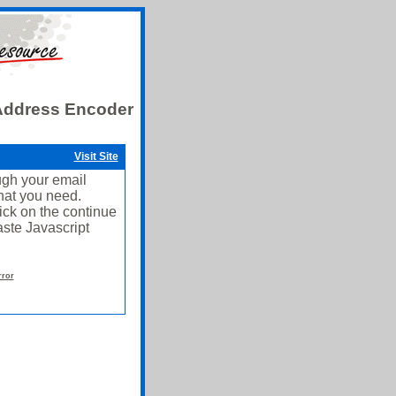
 Address Encoder
Visit Site
ough your email
what you need.
ick on the continue
ste Javascript
rror