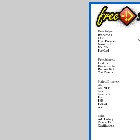
Free Scripts
Banner Ads
Chat
Form Processor
GuestBook
MailFile
PostCard
Free Snippets
Cookies
Header/Footer
Random Text
Text Counter
Scripts Directory
ASP
ASP.NET
Java
Javascript
Perl
PHP
Python
XML
Misc.
Add Listing
Contact Us
Certifications