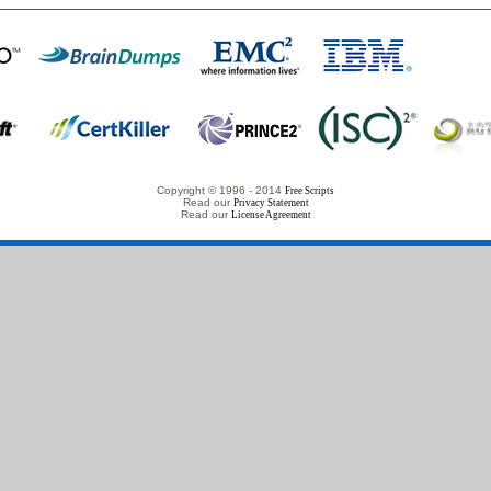
Copyright © 1996 - 2014
Free Scripts
Read our
Privacy Statement
Read our
License Agreement