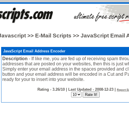
Javascript >> E-Mail Scripts >> JavaScript Email
JavaScript Email Address Encoder
Description
- If like me, you are fed up of receiving spam thr
addresses that are posted on your websites, then this is just 
Simply enter your email address in the spaces provided and cl
button and your email address will be encoded in a Cut and Pa
ready for your to insert into your website.
Rating - 3.26/10 | Last Updated - 2008-12-23 |
Report E