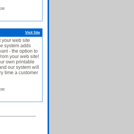
rror
Visit Site
 your web site
use system adds
ant - the option to
from your web site!
ur own printable
and our system will
ery time a customer
rror