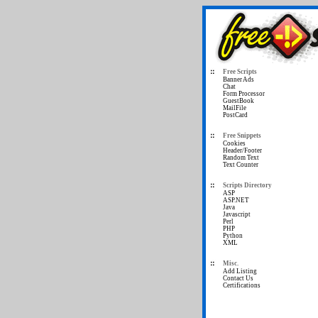
Free Scripts
Banner Ads
Chat
Form Processor
GuestBook
MailFile
PostCard
Free Snippets
Cookies
Header/Footer
Random Text
Text Counter
Scripts Directory
ASP
ASP.NET
Java
Javascript
Perl
PHP
Python
XML
Misc.
Add Listing
Contact Us
Certifications