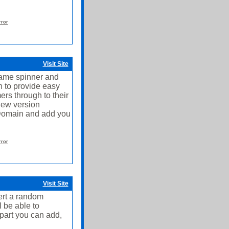
rror
Visit Site
ame spinner and
 to provide easy
ers through to their
new version
 Domain and add you
rror
Visit Site
ert a random
l be able to
part you can add,