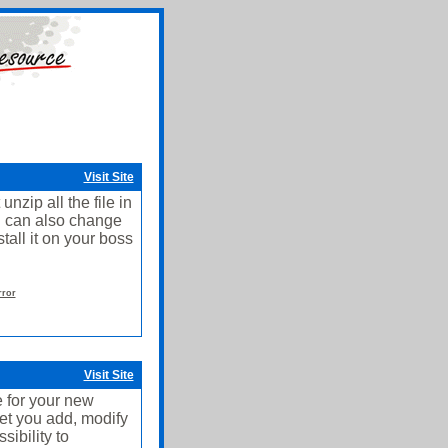
Visit Site
nzip all the file in
u can also change
stall it on your boss
rror
Visit Site
 for your new
et you add, modify
ibility to