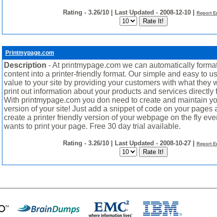
Rating - 3.26/10 | Last Updated - 2008-12-10 |
Report E
Printmypage.com
Description
- At printmypage.com we can automatically format
content into a printer-friendly format. Our simple and easy to 
value to your site by providing your customers with what they w
print out information about your products and services directly 
With printmypage.com you don need to create and maintain yo
version of your site! Just add a snippet of code on your pages 
create a printer friendly version of your webpage on the fly ev
wants to print your page. Free 30 day trial available.
Rating - 3.26/10 | Last Updated - 2008-10-27 |
Report E