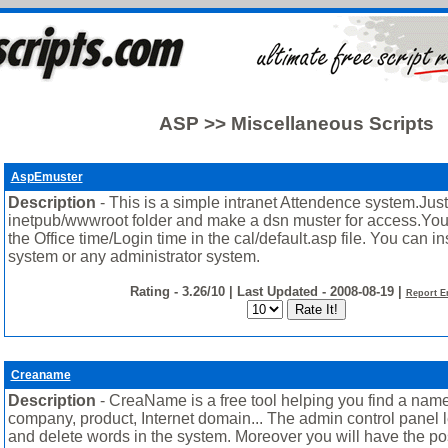
ASP >> Miscellaneous Scripts
AspEmuster
Description
- This is a simple intranet Attendence system.Just u
inetpub/wwwroot folder and make a dsn muster for access.Yo
the Office time/Login time in the cal/default.asp file. You can in
system or any administrator system.
Rating - 3.26/10 | Last Updated - 2008-08-19 |
Report E
Creaname
Description
- CreaName is a free tool helping you find a name
company, product, Internet domain... The admin control panel l
and delete words in the system. Moreover you will have the poss