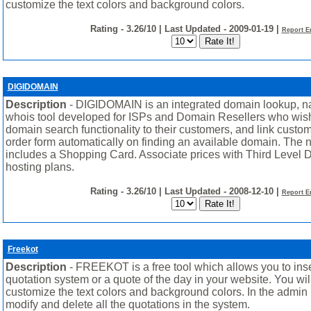
customize the text colors and background colors.
Rating - 3.26/10 | Last Updated - 2009-01-19 |
Report E
DIGIDOMAIN
Description
- DIGIDOMAIN is an integrated domain lookup, n
whois tool developed for ISPs and Domain Resellers who wish
domain search functionality to their customers, and link custom
order form automatically on finding an available domain. The 
includes a Shopping Card. Associate prices with Third Level
hosting plans.
Rating - 3.26/10 | Last Updated - 2008-12-10 |
Report E
Freekot
Description
- FREEKOT is a free tool which allows you to ins
quotation system or a quote of the day in your website. You wil
customize the text colors and background colors. In the admin 
modify and delete all the quotations in the system.